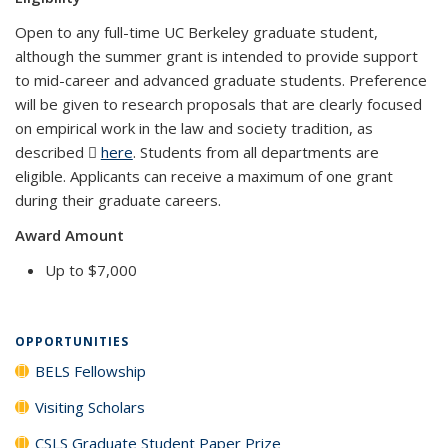
Open to any full-time UC Berkeley graduate student,
although the summer grant is intended to provide support
to mid-career and advanced graduate students. Preference
will be given to research proposals that are clearly focused
on empirical work in the law and society tradition, as
described
here
(PDF file)
. Students from all departments are
eligible. Applicants can receive a maximum of one grant
during their graduate careers.
Award Amount
Up to $7,000
OPPORTUNITIES
BELS Fellowship
Visiting Scholars
CSLS Graduate Student Paper Prize