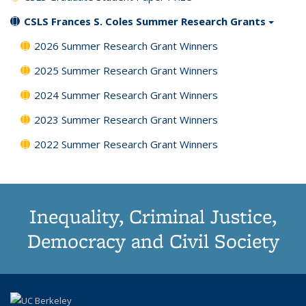
CSLS Frances S. Coles Summer Research Grants
2026 Summer Research Grant Winners
2025 Summer Research Grant Winners
2024 Summer Research Grant Winners
2023 Summer Research Grant Winners
2022 Summer Research Grant Winners
Inequality, Criminal Justice,
Democracy and Civil Society