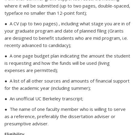
where it will be submitted (up to two pages, double-spaced,
typeface no smaller than 12-point font);
● A CV (up to two pages) , including what stage you are in of
your graduate program and date of planned filing (Grants
are designed to benefit students who are mid program, i.e.
recenty advanced to candidacy);
● A one page budget plan indicating the amount the student
is requesting and how the funds will be used (living
expenses are permitted);
● A list of all other sources and amounts of financial support
for the academic year (including summer);
● An unofficial UC Berkeley transcript;
● The name of one faculty member who is willing to serve
as a reference, preferably the dissertation adviser or
presumptive adviser.
Eligibility