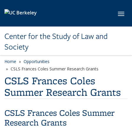
Skip to main content
Toggl
Center for the Study of Law and
Society
Home
Opportunities
CSLS Frances Coles Summer Research Grants
CSLS Frances Coles
Summer Research Grants
CSLS Frances Coles Summer
Research Grants