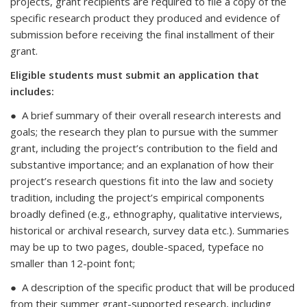
projects, grant recipients are required to file a copy of the
specific research product they produced and evidence of
submission before receiving the final installment of their
grant.
Eligible students must submit an application that
includes:
● A brief summary of their overall research interests and
goals; the research they plan to pursue with the summer
grant, including the project’s contribution to the field and
substantive importance; and an explanation of how their
project’s research questions fit into the law and society
tradition, including the project’s empirical components
broadly defined (e.g., ethnography, qualitative interviews,
historical or archival research, survey data etc.). Summaries
may be up to two pages, double-spaced, typeface no
smaller than 12-point font;
● A description of the specific product that will be produced
from their summer grant-supported research, including