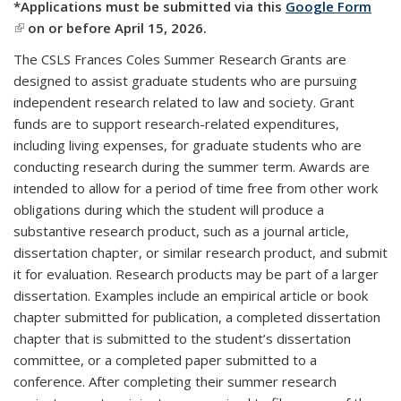
*Applications must be submitted via this
Google Form
(link is external)
on or before April 15, 2026.
The CSLS Frances Coles Summer Research Grants are
designed to assist graduate students who are pursuing
independent research related to law and society.
Grant
funds are to support research-related expenditures,
including living expenses, for graduate students who are
conducting research during the summer term. Awards
are
intended to allow for a period of time free from other work
obligations during which the student will produce a
substantive research product, such as a journal article,
dissertation chapter, or similar research product,
and submit
it for evaluation.
Research products may be part of a larger
dissertation. Examples include
an empirical article or book
chapter submitted for publication, a completed dissertation
chapter that is submitted to the student’s dissertation
committee, or a completed paper submitted to a
conference. After completing their summer research