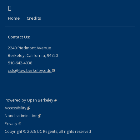
(link is external)
X (formerly Twitter)
Home
Credits
Contact Us:
2240 Piedmont Avenue
Berkeley, California, 94720
510-642-4038
csls@law.berkeley.edu
(link sends e-mail)
(link is external)
Powered by Open Berkeley
Statement
(link is external)
Accessibility
Policy Statement
(link is external)
Nondiscrimination
Statement
(link is external)
Privacy
Copyright © 2026 UC Regents; all rights reserved